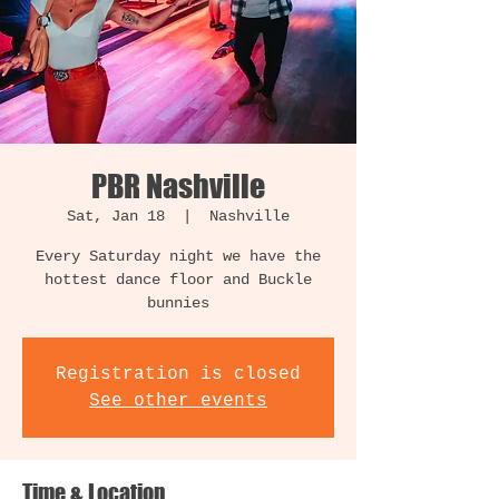
PBR Nashville
Sat, Jan 18
  |  
Nashville
Every Saturday night we have the
hottest dance floor and Buckle
bunnies
Registration is closed
See other events
Time & Location