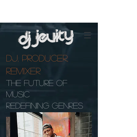
DJ, Producer,
Remixer
The Future Of
Music
Redefining Genres