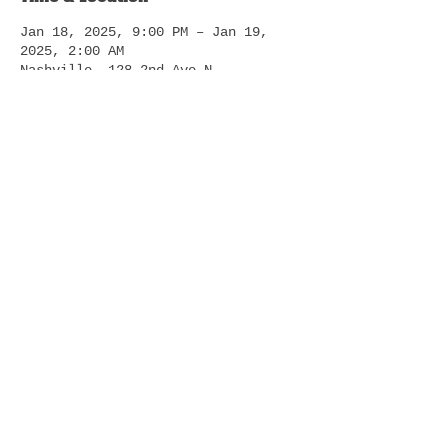
Jan 18, 2025, 9:00 PM – Jan 19,
2025, 2:00 AM
Nashville, 128 2nd Ave N,
Nashville, TN 37201, USA
About The Event
Welcome to the ultimate cowboy-
themed night club, where the Wild 
West meets modern nightlife! 
Experience a unique blend of Dance 
remix country music, line dancing, 
and the thrill of riding a 
mechanical bull.
Read More >