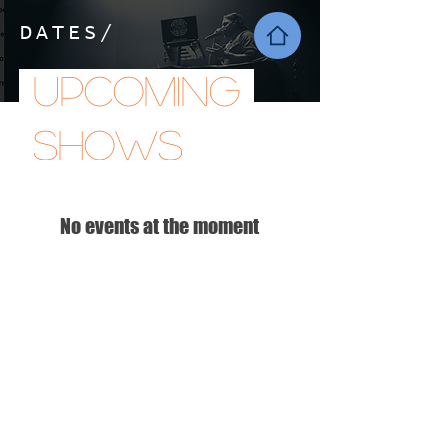
DATES/
Upcoming
shows
No events at the moment